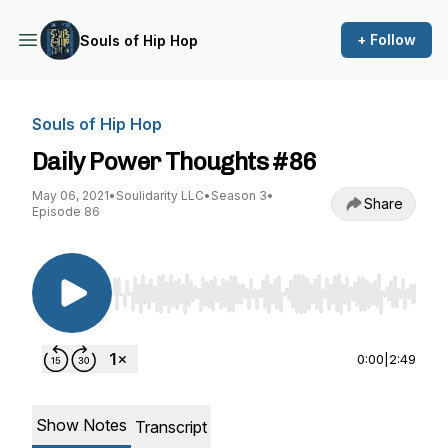
+ Follow
Souls of Hip Hop
Souls of Hip Hop
Daily Power Thoughts #86
May 06, 2021
•
Soulidarity LLC
•
Season 3
•
Share
Episode 86
Use Left/Right to seek, Home/End to jump to st
0:00
|
2:49
Show Notes
Transcript