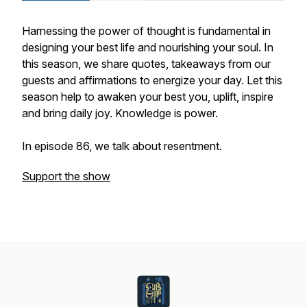
Harnessing the power of thought is fundamental in
designing your best life and nourishing your soul. In
this season, we share quotes, takeaways from our
guests and affirmations to energize your day. Let this
season help to awaken your best you, uplift, inspire
and bring daily joy. Knowledge is power.
In episode 86, we talk about resentment.
Support the show