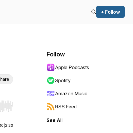
+ Follow
Follow
Apple Podcasts
hare
Spotify
Amazon Music
RSS Feed
r end. Hold shift to jump forward or backward.
See All
00
|
2:23