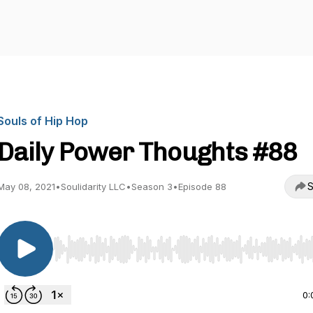
Souls of Hip Hop
Daily Power Thoughts #88
S
May 08, 2021
•
Soulidarity LLC
•
Season 3
•
Episode 88
Use Left/Right to seek, Home/End to jump to start o
0: