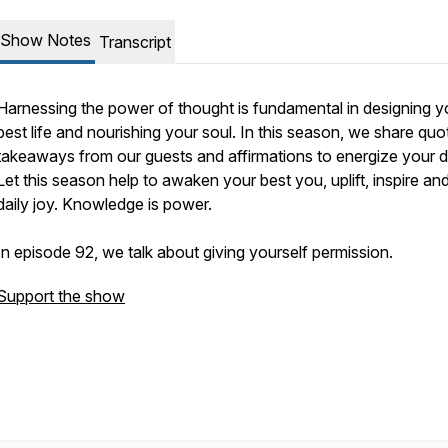
Show Notes
Transcript
Harnessing the power of thought is fundamental in designing y
best life and nourishing your soul. In this season, we share quo
takeaways from our guests and affirmations to energize your d
Let this season help to awaken your best you, uplift, inspire and
daily joy. Knowledge is power.
In episode 92, we talk about giving yourself permission.
Support the show