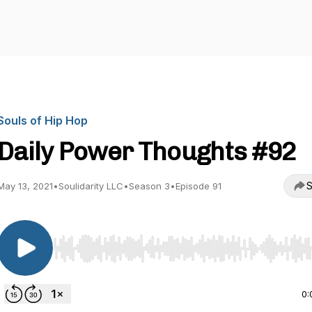
Souls of Hip Hop
Daily Power Thoughts #92
S
May 13, 2021
•
Soulidarity LLC
•
Season 3
•
Episode 91
Use Left/Right to seek, Home/End to jump to start o
0: