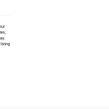
our
tes,
ay.
 bring