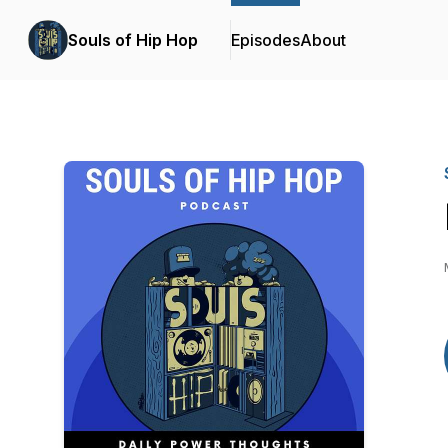
Souls of Hip Hop
Episodes
About