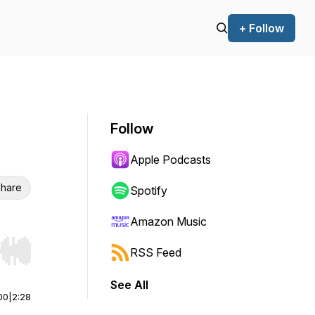
+ Follow
Follow
Apple Podcasts
hare
Spotify
Amazon Music
RSS Feed
r end. Hold shift to jump forward or backward.
See All
00
|
2:28